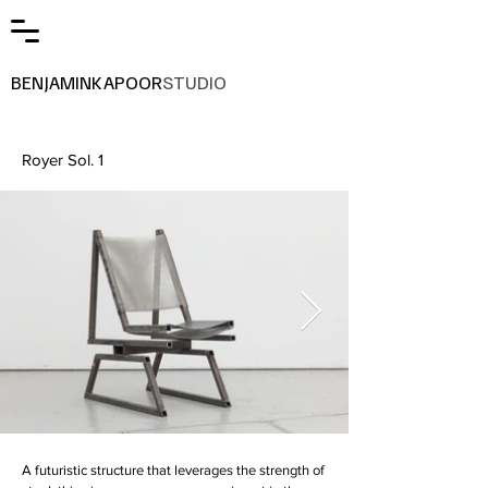
BENJAMINKAPOOR
STUDIO
Royer Sol. 1
A futuristic structure that leverages the strength of