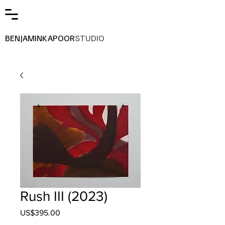
BENJAMINKAPOOR
STUDIO
Rush III (2023)
Price
US$395.00