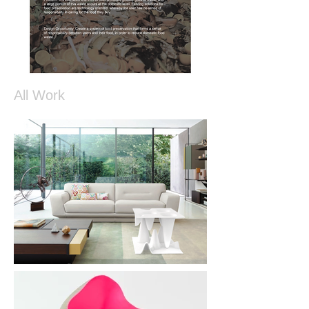
All Work