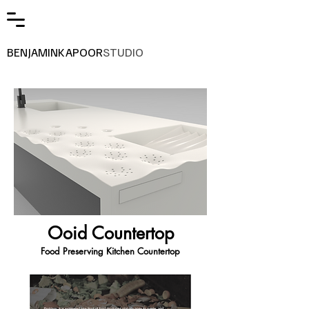
BENJAMINKAPOOR
STUDIO
Ooid Countertop
Food Preserving Kitchen Countertop