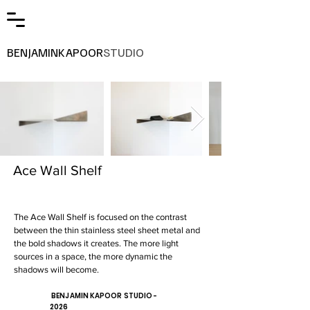
BENJAMINKAPOOR
STUDIO
Ace Wall Shelf
The Ace Wall Shelf is focused on the contrast
between the thin stainless steel sheet metal and
the bold shadows it creates. The more light
sources in a space, the more dynamic the
shadows will become.
BENJAMIN KAPOOR STUDIO -
2026